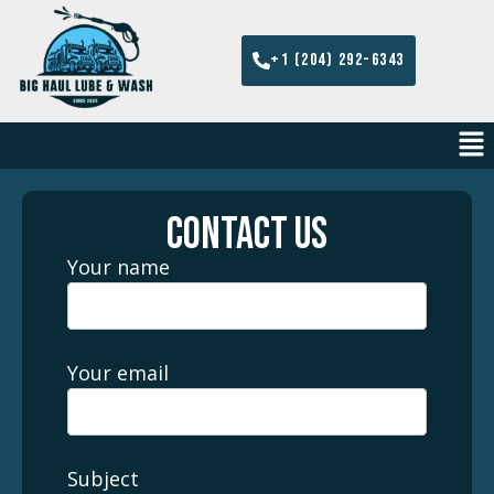
+1 (204) 292-6343
CONTACT US
Your name
Your email
Subject