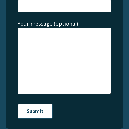
Your message (optional)