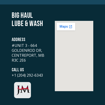
BIG HAUL
LUBE & WASH
ADDRESS
#UNIT 3 - 664
GOLDENROD DR,
CENTREPORT, MB
R3C 2E6
CALL US
+1 (204) 292-6343